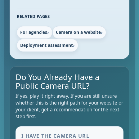
RELATED PAGES
For agencies
Camera on a website
Deployment assessment
Do You Already Have a
Public Camera URL?
If yes, play it right away. If you are still unsure
whether this is the right path for your website or
your client, get a recommendation for the next
step first.
I HAVE THE CAMERA URL