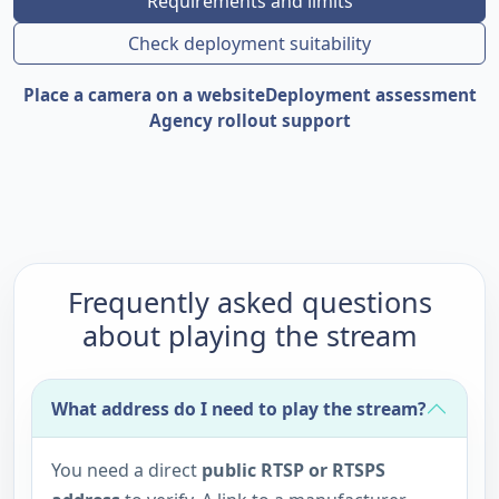
Requirements and limits
Check deployment suitability
Place a camera on a website
Deployment assessment
Agency rollout support
Frequently asked questions
about playing the stream
What address do I need to play the stream?
You need a direct
public RTSP or RTSPS