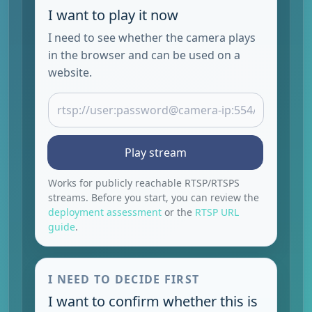
I want to play it now
I need to see whether the camera plays
in the browser and can be used on a
website.
Play stream
Works for publicly reachable RTSP/RTSPS
streams. Before you start, you can review the
deployment assessment
or the
RTSP URL
guide
.
I NEED TO DECIDE FIRST
I want to confirm whether this is