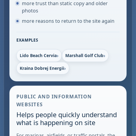
more trust than static copy and older
photos
more reasons to return to the site again
EXAMPLES
Lido Beach Cervia
Marshall Golf Club
Kraina Dobrej Energii
PUBLIC AND INFORMATION
WEBSITES
Helps people quickly understand
what is happening on site
For marinas, airfields, or traffic portals, the