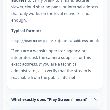
address
to verify. A link to a manufacturer
viewer, cloud sharing page, or internal address
that only works on the local network is not
enough.
Typical format:
rtsp://username:password@camera-address-or-domain:
If you are a website operator, agency, or
integrator, ask the camera supplier for this
exact address. If you are a technical
administrator, also verify that the stream is
reachable from the public internet.
What exactly does "Play Stream" mean?