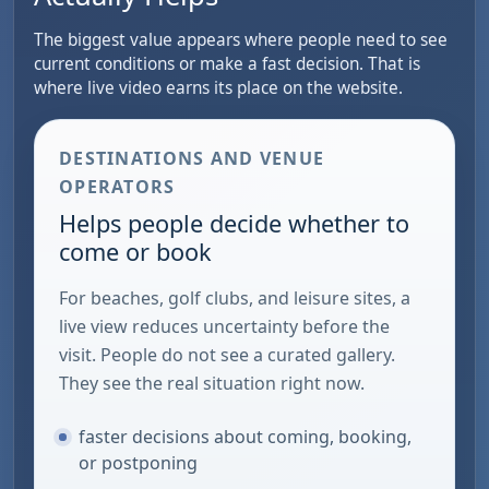
The biggest value appears where people need to see
current conditions or make a fast decision. That is
where live video earns its place on the website.
DESTINATIONS AND VENUE
OPERATORS
Helps people decide whether to
come or book
For beaches, golf clubs, and leisure sites, a
live view reduces uncertainty before the
visit. People do not see a curated gallery.
They see the real situation right now.
faster decisions about coming, booking,
or postponing