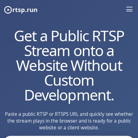
rtsp.run
Get a Public RTSP
Stream onto a
Website Without
Custom
Development.
Paste a public RTSP or RTSPS URL and quickly see whether
the stream plays in the browser and is ready for a public
website or a client website.