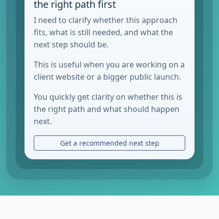
the right path first
I need to clarify whether this approach
fits, what is still needed, and what the
next step should be.
This is useful when you are working on a
client website or a bigger public launch.
You quickly get clarity on whether this is
the right path and what should happen
next.
Get a recommended next step