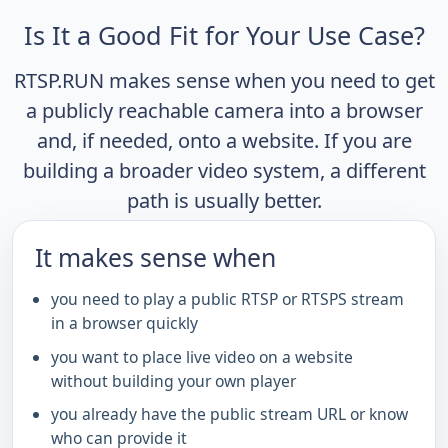
Is It a Good Fit for Your Use Case?
RTSP.RUN makes sense when you need to get
a publicly reachable camera into a browser
and, if needed, onto a website. If you are
building a broader video system, a different
path is usually better.
It makes sense when
you need to play a public RTSP or RTSPS stream
in a browser quickly
you want to place live video on a website
without building your own player
you already have the public stream URL or know
who can provide it