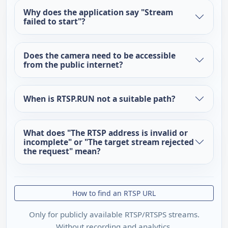
Why does the application say "Stream
failed to start"?
Does the camera need to be accessible
from the public internet?
When is RTSP.RUN not a suitable path?
What does "The RTSP address is invalid or
incomplete" or "The target stream rejected
the request" mean?
How to find an RTSP URL
Only for publicly available RTSP/RTSPS streams.
Without recording and analytics.