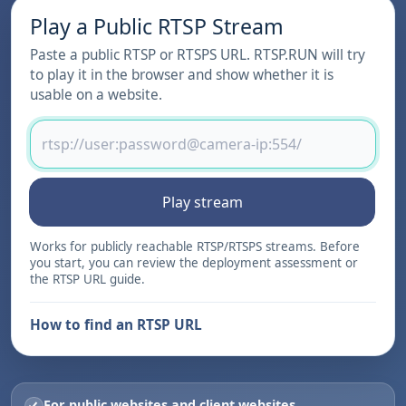
Play a Public RTSP Stream
Paste a public RTSP or RTSPS URL. RTSP.RUN will try
to play it in the browser and show whether it is
usable on a website.
Play stream
Works for publicly reachable RTSP/RTSPS streams. Before
you start, you can review the
deployment assessment
or
the
RTSP URL guide
.
How to find an RTSP URL
For public websites and client websites