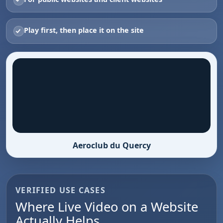
Play first, then place it on the site
Aeroclub du Quercy
VERIFIED USE CASES
Where Live Video on a Website
Actually Helps