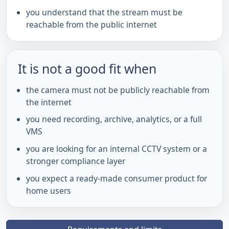
you understand that the stream must be
reachable from the public internet
It is not a good fit when
the camera must not be publicly reachable from
the internet
you need recording, archive, analytics, or a full
VMS
you are looking for an internal CCTV system or a
stronger compliance layer
you expect a ready-made consumer product for
home users