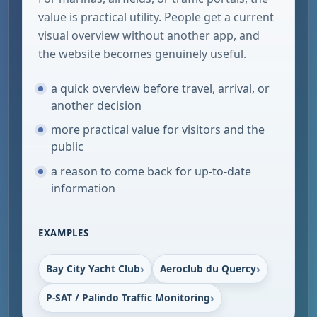
value is practical utility. People get a current
visual overview without another app, and
the website becomes genuinely useful.
a quick overview before travel, arrival, or
another decision
more practical value for visitors and the
public
a reason to come back for up-to-date
information
EXAMPLES
Bay City Yacht Club
Aeroclub du Quercy
P-SAT / Palindo Traffic Monitoring