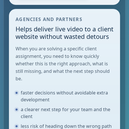
AGENCIES AND PARTNERS
Helps deliver live video to a client
website without wasted detours
When you are solving a specific client
assignment, you need to know quickly
whether this is the right approach, what is
still missing, and what the next step should
be.
faster decisions without avoidable extra
development
a clearer next step for your team and the
client
less risk of heading down the wrong path